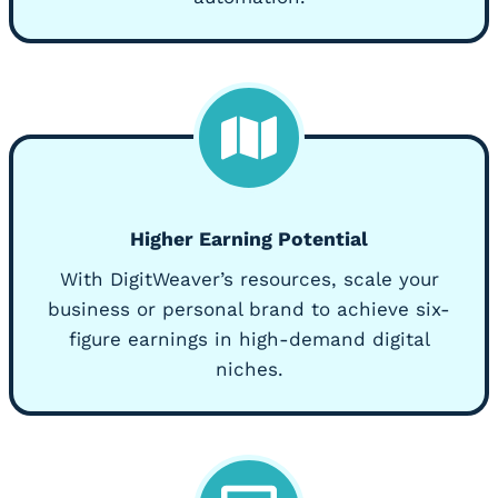
Higher Earning Potential
With DigitWeaver’s resources, scale your
business or personal brand to achieve six-
figure earnings in high-demand digital
niches.