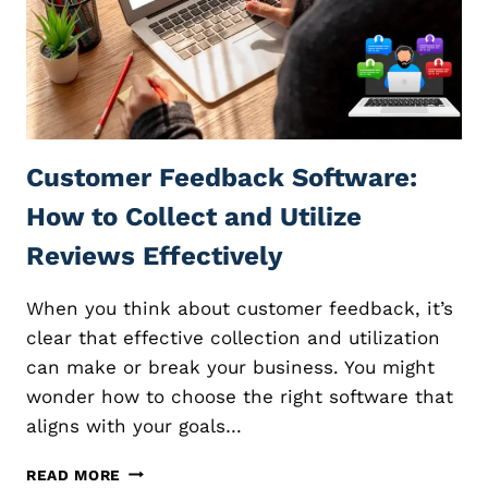
I
A
T
E
M
A
R
Customer Feedback Software:
K
E
How to Collect and Utilize
T
I
Reviews Effectively
N
G
When you think about customer feedback, it’s
:
E
clear that effective collection and utilization
X
can make or break your business. You might
P
wonder how to choose the right software that
L
aligns with your goals…
O
R
C
I
READ MORE