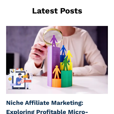
Latest Posts
Niche Affiliate Marketing:
Exploring Profitable Micro-