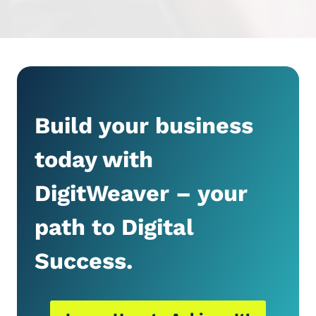
Build your business
today with
DigitWeaver – your
path to Digital
Success.