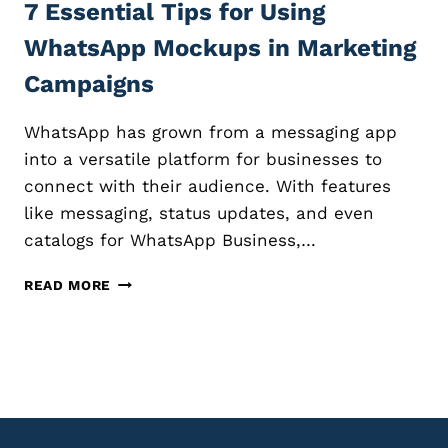
N
7 Essential Tips for Using
E
G
A
WhatsApp Mockups in Marketing
M
T
A
I
Campaigns
S
N
T
G
WhatsApp has grown from a messaging app
E
S
R
T
into a versatile platform for businesses to
Y
U
connect with their audience. With features
N
like messaging, status updates, and even
N
catalogs for WhatsApp Business,…
I
N
7
G
READ MORE
E
P
S
R
S
O
E
D
N
U
T
C
I
T