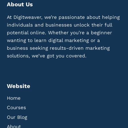
A
I
About Us
L
M
T
A
At Digitweaver, we’re passionate about helping
I
G
P
individuals and businesses unlock their full
E
S
S
potential online. Whether you’re a beginner
F
A
wanting to learn digital marketing or a
O
N
business seeking results-driven marketing
R
D
U
V
solutions, we’ve got you covered.
S
I
I
D
N
E
G
O
W
S
Website
H
A
Home
T
Courses
S
A
Our Blog
P
About
P