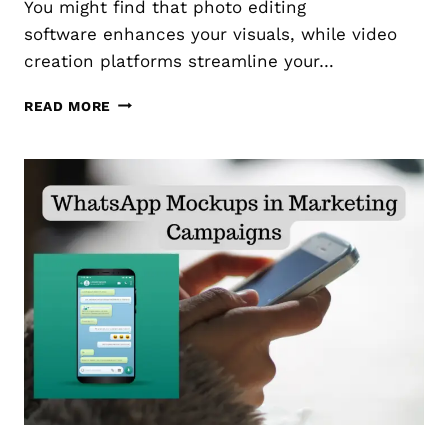
You might find that photo editing
N
S
software enhances your visuals, while video
T
I
creation platforms streamline your…
A
L
T
READ MORE
S
H
T
E
O
B
O
E
N
S
L
T
I
T
N
O
E
O
M
L
A
S
R
F
K
O
E
R
T
C
I
R