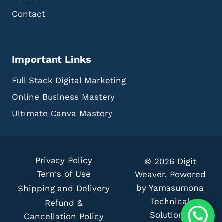
M
Contact
O
C
K
U
Important Links
P
S
Full Stack Digital Marketing
I
N
Online Business Mastery
M
A
Ultimate Canva Mastery
R
K
E
T
Privacy Policy
© 2026 Digit
I
Terms of Use
N
Weaver. Powered
G
by Yamasumona
Shipping and Delivery
C
Technical
Refund &
A
Solutions.
Cancellation Policy
M