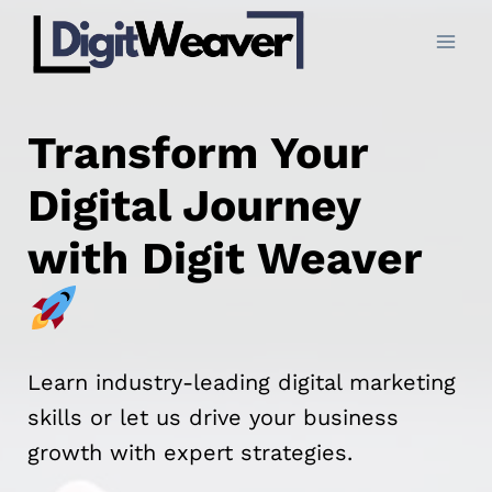
Skip
to
content
Transform Your
Digital Journey
with Digit Weaver
Learn industry-leading digital marketing
skills or let us drive your business
growth with expert strategies.