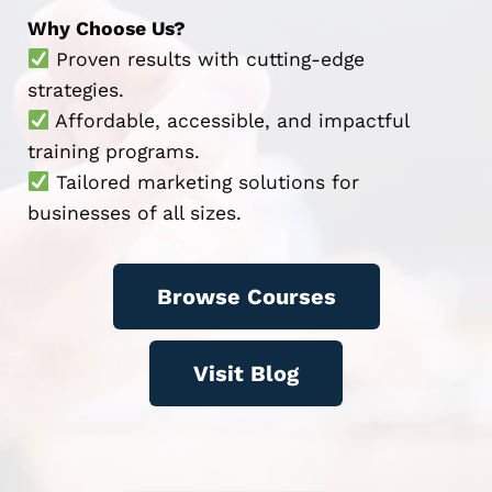
Why Choose Us?
Proven results with cutting-edge
strategies.
Affordable, accessible, and impactful
training programs.
Tailored marketing solutions for
businesses of all sizes.
Browse Courses
Visit Blog