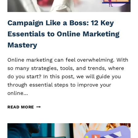
E
I
C
Z
O
E
Campaign Like a Boss: 12 Key
U
R
R
E
Essentials to Online Marketing
S
V
E
I
Mastery
S
E
:
W
Online marketing can feel overwhelming. With
E
S
S
so many strategies, tools, and trends, where
E
S
F
do you start? In this post, we will guide you
E
F
through essential steps to improve your
N
E
online…
T
C
I
T
C
A
I
READ MORE
A
L
V
M
T
E
P
I
L
A
P
Y
I