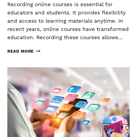
Recording online courses is essential for
E
E
:
educators and students. It provides flexibility
S
H
T
and access to learning materials anytime. In
O
O
recent years, online courses have transformed
W
P
education. Recording these courses allows…
T
R
O
O
R
C
M
READ MORE
E
O
O
C
L
T
O
L
E
R
E
D
C
I
T
N
A
G
N
O
D
N
U
L
T
I
I
N
L