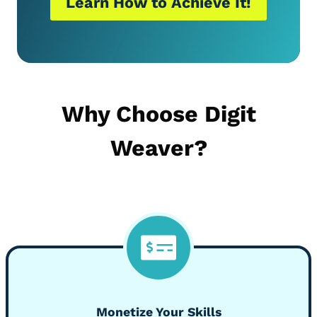
Learn How to Achieve It!
Why Choose Digit
Weaver?
Monetize Your Skills