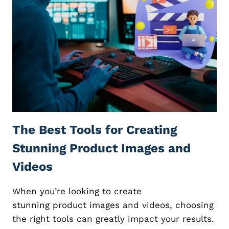
S
G
F
N
O
L
R
I
E
K
D
E
U
A
C
B
A
O
T
S
O
S
R
The Best Tools for Creating
:
S
1
A
Stunning Product Images and
2
N
K
D
Videos
E
C
Y
O
When you’re looking to create
E
A
S
stunning product images and videos, choosing
C
S
H
the right tools can greatly impact your results.
E
E