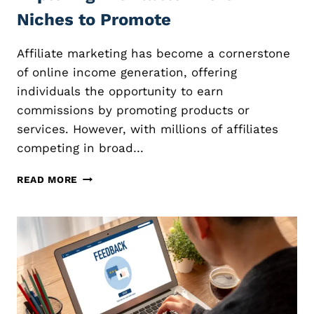
Niches to Promote
Affiliate marketing has become a cornerstone
of online income generation, offering
individuals the opportunity to earn
commissions by promoting products or
services. However, with millions of affiliates
competing in broad…
N
READ MORE
I
C
H
E
A
F
F
I
L