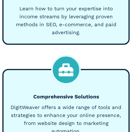
Learn how to turn your expertise into
income streams by leveraging proven
methods in SEO, e-commerce, and paid
advertising.
Comprehensive Solutions
DigitWeaver offers a wide range of tools and
strategies to enhance your online presence,
from website design to marketing
automation.