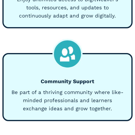
tools, resources, and updates to
continuously adapt and grow digitally.
Community Support
Be part of a thriving community where like-
minded professionals and learners
exchange ideas and grow together.