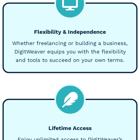
Flexibility & Independence
Whether freelancing or building a business,
DigitWeaver equips you with the flexibility
and tools to succeed on your own terms.
Lifetime Access
Enjoy unlimited access to DigitWeaver’s