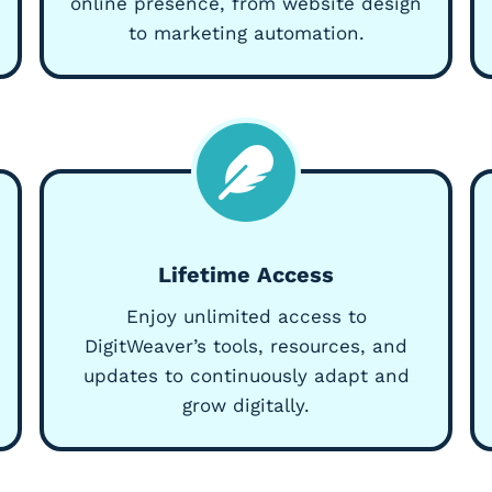
online presence, from website design
to marketing automation.
Lifetime Access
Enjoy unlimited access to
DigitWeaver’s tools, resources, and
updates to continuously adapt and
grow digitally.