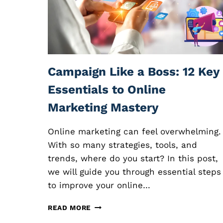
L
I
A
T
E
M
A
Campaign Like a Boss: 12 Key
R
K
Essentials to Online
E
Marketing Mastery
T
I
N
Online marketing can feel overwhelming.
G
With so many strategies, tools, and
:
trends, where do you start? In this post,
E
X
we will guide you through essential steps
P
to improve your online…
L
O
C
READ MORE
R
A
I