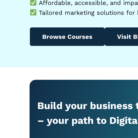
Affordable, accessible, and impac
Tailored marketing solutions for 
Browse Courses
Visit B
Build your business
– your path to Digit