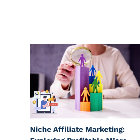
Niche Affiliate Marketing: