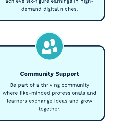
achieve six-figure earnings in high-
demand digital niches.
Community Support
Be part of a thriving community
where like-minded professionals and
learners exchange ideas and grow
together.