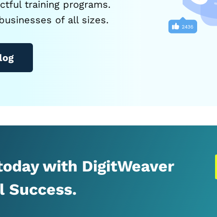
tful training programs.
businesses of all sizes.
log
 today with DigitWeaver
al Success.