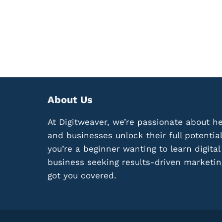
M
N
P
G
A
P
I
R
G
O
N
F
L
I
I
T
K
A
E
About Us
B
A
L
B
At Digitweaver, we’re passionate about he
E
O
M
and businesses unlock their full potentia
S
I
you’re a beginner wanting to learn digita
S
C
:
business seeking results-driven marketin
R
1
O
got you covered.
2
-
K
N
E
I
Y
C
E