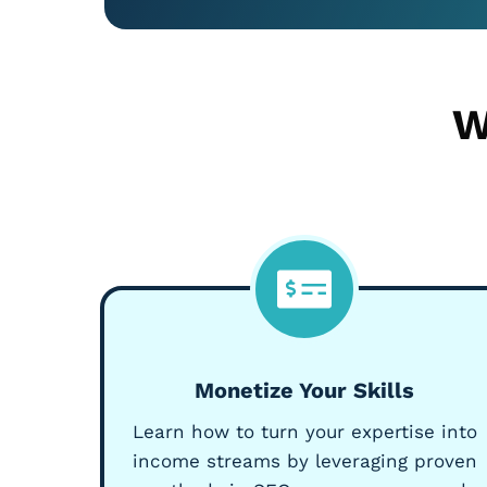
W
Monetize Your Skills
Learn how to turn your expertise into
income streams by leveraging proven