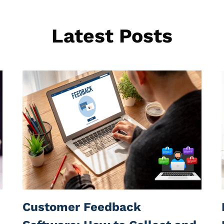
Latest Posts
Customer Feedback