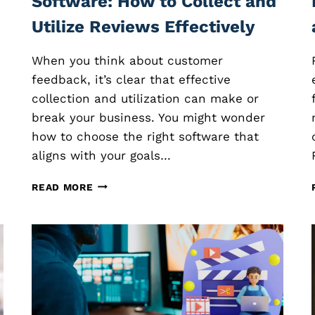
Software: How to Collect and
Utilize Reviews Effectively
When you think about customer
feedback, it’s clear that effective
collection and utilization can make or
s
break your business. You might wonder
how to choose the right software that
aligns with your goals…
C
READ MORE
U
S
T
O
M
E
R
F