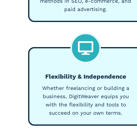
methods in SEO, e-commerce, and
paid advertising.
Flexibility & Independence
Whether freelancing or building a
business, DigitWeaver equips you
with the flexibility and tools to
succeed on your own terms.