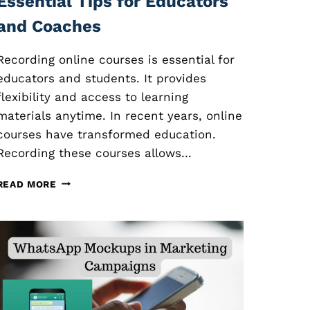
Essential Tips for Educators
and Coaches
Recording online courses is essential for
educators and students. It provides
flexibility and access to learning
materials anytime. In recent years, online
courses have transformed education.
Recording these courses allows…
R
READ MORE
E
C
O
R
D
I
N
G