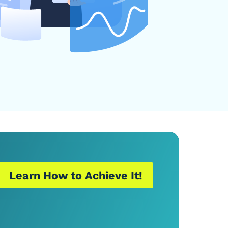
Learn How to Achieve It!