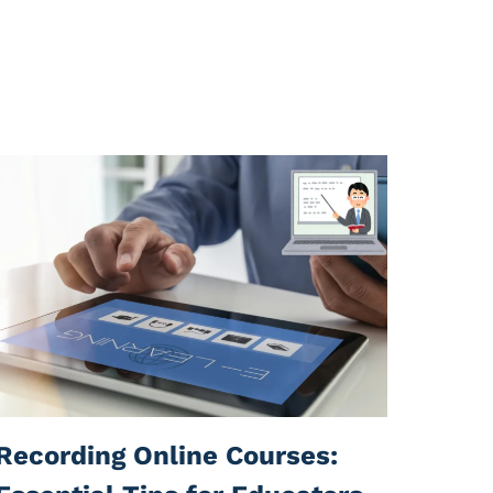
Recording Online Courses: