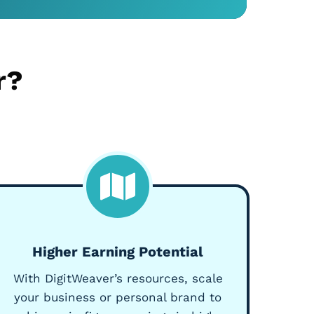
r?
Higher Earning Potential
With DigitWeaver’s resources, scale
your business or personal brand to