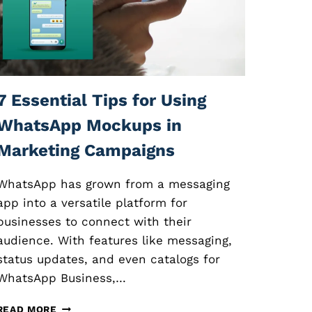
O
N
L
I
N
E
C
7 Essential Tips for Using
O
U
WhatsApp Mockups in
R
Marketing Campaigns
S
E
S
WhatsApp has grown from a messaging
:
app into a versatile platform for
E
businesses to connect with their
S
S
audience. With features like messaging,
E
status updates, and even catalogs for
N
WhatsApp Business,…
T
I
7
A
READ MORE