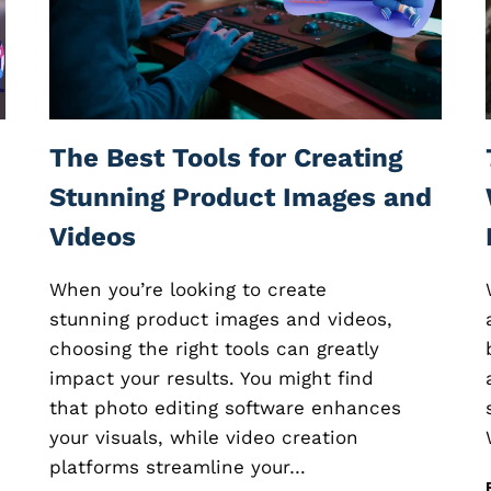
E
E
D
B
A
C
K
The Best Tools for Creating
S
O
Stunning Product Images and
F
Videos
T
W
A
When you’re looking to create
R
stunning product images and videos,
E
choosing the right tools can greatly
:
H
impact your results. You might find
O
that photo editing software enhances
W
your visuals, while video creation
T
O
platforms streamline your…
C