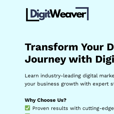
Skip
to
content
Transform Your Di
Journey with Dig
Learn industry-leading digital market
your business growth with expert st
Why Choose Us?
Proven results with cutting-edge 