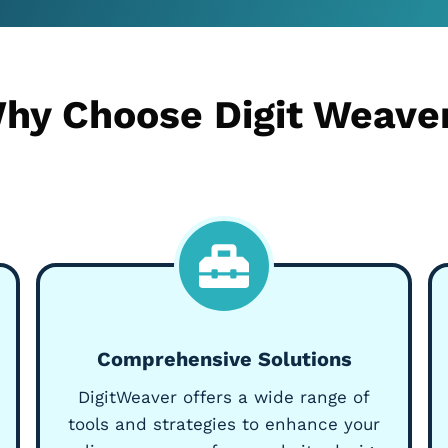
hy Choose Digit Weave
Comprehensive Solutions
DigitWeaver offers a wide range of
tools and strategies to enhance your