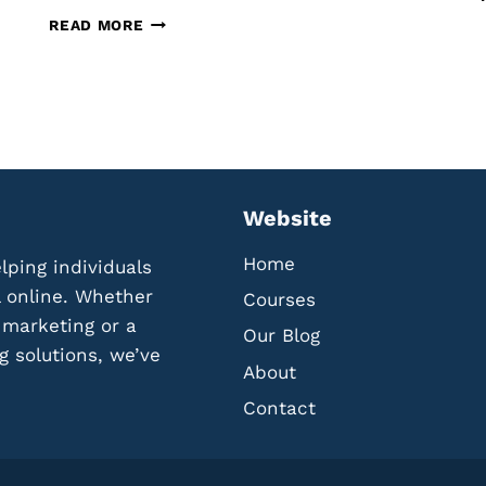
O
T
READ MORE
L
H
L
E
E
B
C
E
T
S
A
T
N
T
D
O
Website
U
O
T
L
Home
lping individuals
I
S
L
F
l online. Whether
Courses
I
O
l marketing or a
Our Blog
Z
R
g solutions, we’ve
E
C
About
R
R
E
Contact
E
V
A
I
T
E
I