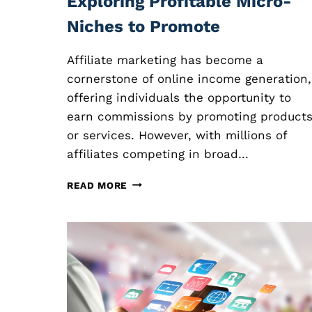
Exploring Profitable Micro-
Niches to Promote
Affiliate marketing has become a
cornerstone of online income generation,
offering individuals the opportunity to
earn commissions by promoting product
or services. However, with millions of
affiliates competing in broad…
N
READ MORE
I
C
H
E
A
F
F
I