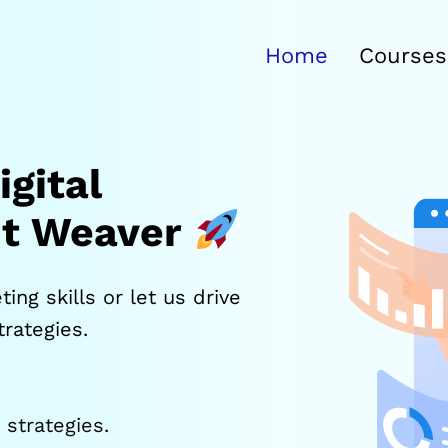
Home
Courses
gital
it Weaver
ing skills or let us drive
rategies.
strategies.