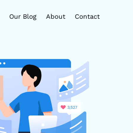
Our Blog
About
Contact