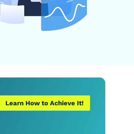
Learn How to Achieve It!