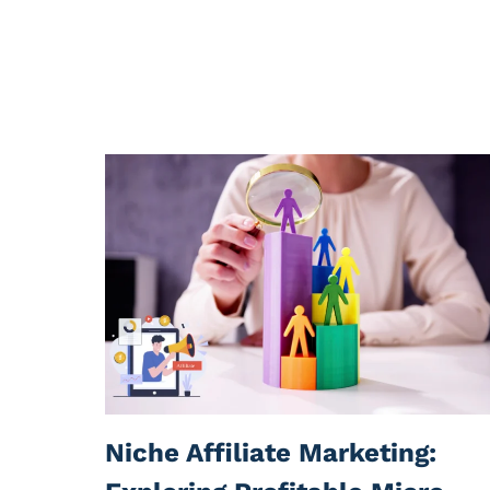
Niche Affiliate Marketing: