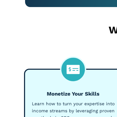
W
Monetize Your Skills
Learn how to turn your expertise into
income streams by leveraging proven