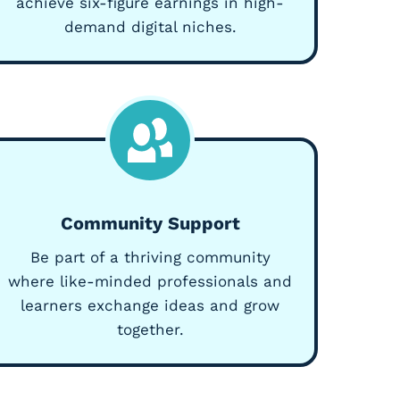
achieve six-figure earnings in high-
demand digital niches.
Community Support
Be part of a thriving community
where like-minded professionals and
learners exchange ideas and grow
together.