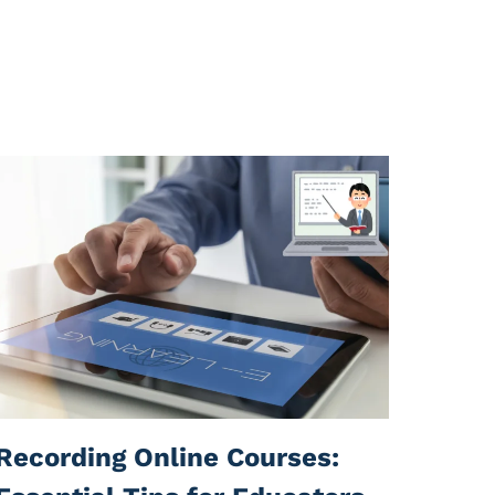
Recording Online Courses: