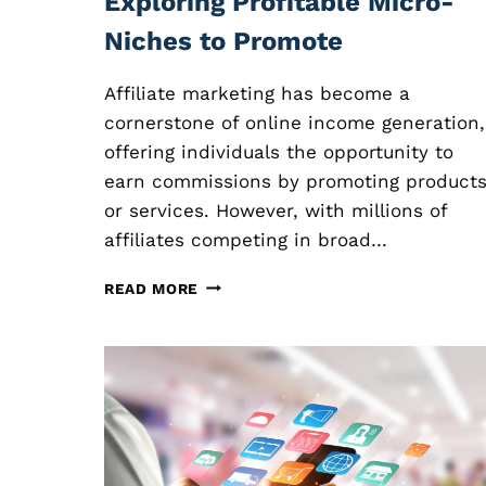
Exploring Profitable Micro-
Niches to Promote
Affiliate marketing has become a
cornerstone of online income generation,
offering individuals the opportunity to
earn commissions by promoting product
or services. However, with millions of
affiliates competing in broad…
N
READ MORE
I
C
H
E
A
F
F
I