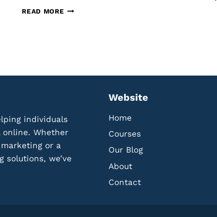
O
T
READ MORE
L
H
L
E
E
B
C
E
T
S
A
T
N
T
D
O
Website
U
O
T
L
Home
lping individuals
I
S
L
F
l online. Whether
Courses
I
O
l marketing or a
Our Blog
Z
R
g solutions, we’ve
E
C
About
R
R
E
Contact
E
V
A
I
T
E
I