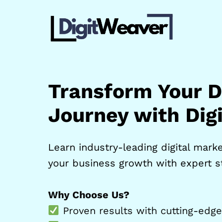
Skip
to
content
Transform Your Di
Journey with Dig
Learn industry-leading digital market
your business growth with expert st
Why Choose Us?
Proven results with cutting-edge 