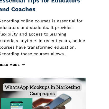
Essential Tips for Educators
and Coaches
Recording online courses is essential for
educators and students. It provides
flexibility and access to learning
materials anytime. In recent years, online
courses have transformed education.
Recording these courses allows…
R
READ MORE
E
C
O
R
D
I
N
G