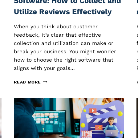
Software: How to Collect and
Utilize Reviews Effectively
When you think about customer
feedback, it’s clear that effective
collection and utilization can make or
s
break your business. You might wonder
how to choose the right software that
aligns with your goals…
C
READ MORE
U
S
T
O
M
E
R
F