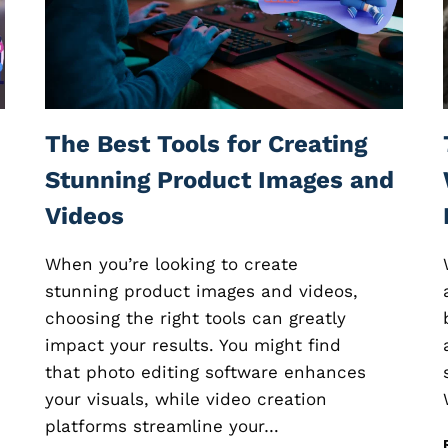
E
E
D
B
A
C
K
The Best Tools for Creating
S
O
Stunning Product Images and
F
Videos
T
W
A
When you’re looking to create
R
stunning product images and videos,
E
choosing the right tools can greatly
:
H
impact your results. You might find
O
that photo editing software enhances
W
your visuals, while video creation
T
O
platforms streamline your…
C