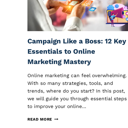
L
I
A
T
E
M
A
Campaign Like a Boss: 12 Key
R
K
Essentials to Online
E
Marketing Mastery
T
I
N
Online marketing can feel overwhelming.
G
With so many strategies, tools, and
:
trends, where do you start? In this post,
E
X
we will guide you through essential steps
P
to improve your online…
L
O
C
READ MORE
R
A
I