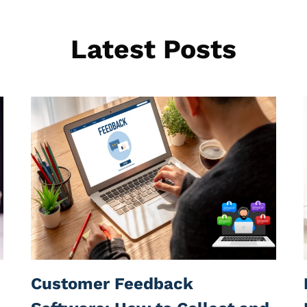
Latest Posts
Customer Feedback