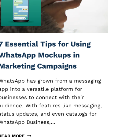
O
N
L
I
N
E
C
7 Essential Tips for Using
O
U
WhatsApp Mockups in
R
Marketing Campaigns
S
E
S
WhatsApp has grown from a messaging
:
app into a versatile platform for
E
businesses to connect with their
S
S
audience. With features like messaging,
E
status updates, and even catalogs for
N
WhatsApp Business,…
T
I
7
A
READ MORE