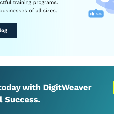
tful training programs.
businesses of all sizes.
log
 today with DigitWeaver
al Success.