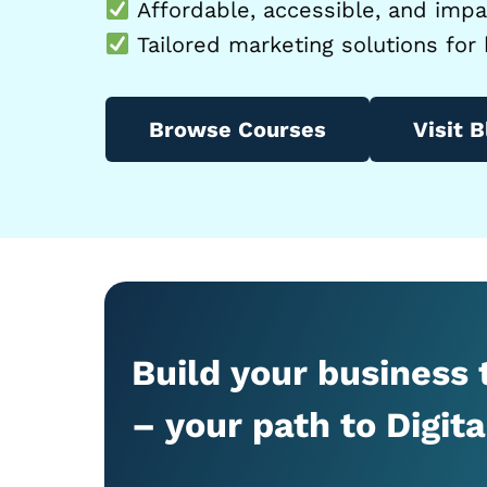
Affordable, accessible, and impac
Tailored marketing solutions for 
Browse Courses
Visit B
Build your business
– your path to Digit