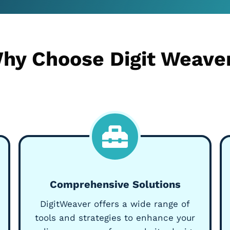
hy Choose Digit Weave
Comprehensive Solutions
DigitWeaver offers a wide range of
tools and strategies to enhance your