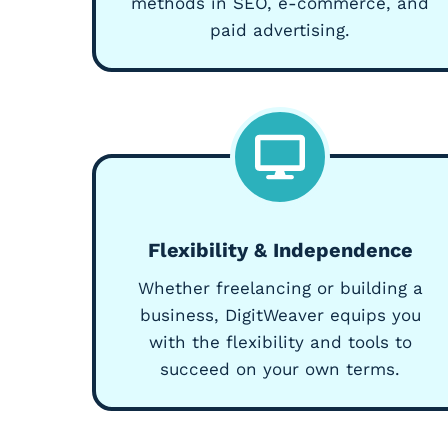
methods in SEO, e-commerce, and
paid advertising.
Flexibility & Independence
Whether freelancing or building a
business, DigitWeaver equips you
with the flexibility and tools to
succeed on your own terms.