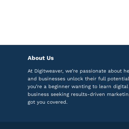
M
N
P
G
A
P
I
R
G
O
N
F
L
I
I
T
K
A
E
About Us
B
A
L
B
At Digitweaver, we’re passionate about he
E
O
M
and businesses unlock their full potentia
S
I
you’re a beginner wanting to learn digita
S
C
:
business seeking results-driven marketin
R
1
O
got you covered.
2
-
K
N
E
I
Y
C
E