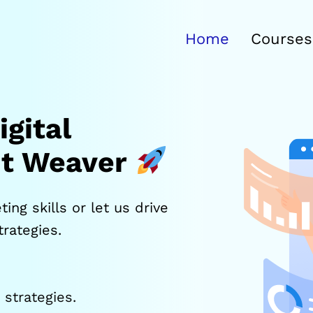
Home
Courses
gital
it Weaver
ing skills or let us drive
rategies.
strategies.