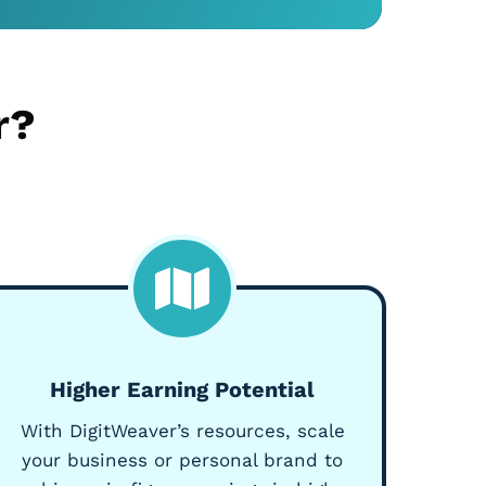
r?
Higher Earning Potential
With DigitWeaver’s resources, scale
your business or personal brand to