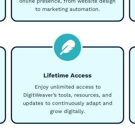
online presence, from website design
to marketing automation.
Lifetime Access
Enjoy unlimited access to
DigitWeaver’s tools, resources, and
updates to continuously adapt and
grow digitally.