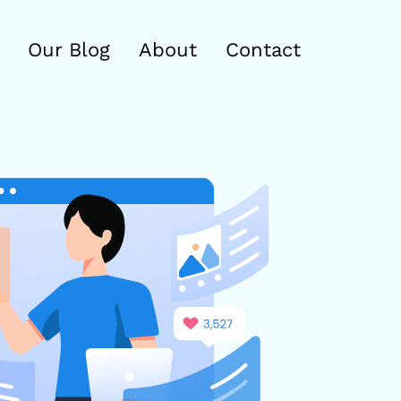
Our Blog
About
Contact