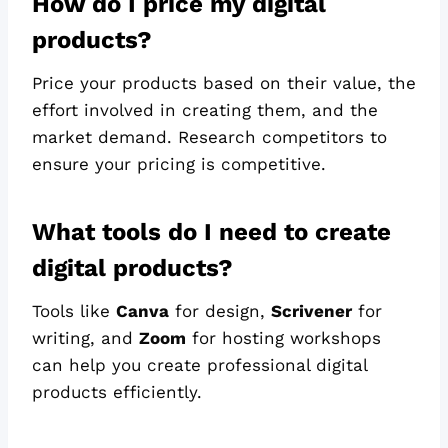
How do I price my digital
products?
Price your products based on their value, the
effort involved in creating them, and the
market demand. Research competitors to
ensure your pricing is competitive.
What tools do I need to create
digital products?
Tools like
Canva
for design,
Scrivener
for
writing, and
Zoom
for hosting workshops
can help you create professional digital
products efficiently.