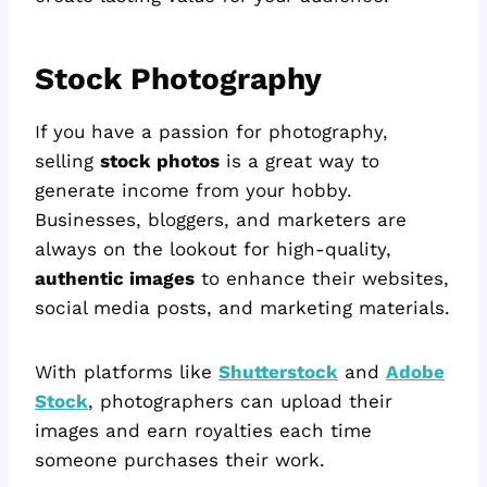
Stock Photography
If you have a passion for photography,
selling
stock photos
is a great way to
generate income from your hobby.
Businesses, bloggers, and marketers are
always on the lookout for high-quality,
authentic images
to enhance their websites,
social media posts, and marketing materials.
With platforms like
Shutterstock
and
Adobe
Stock
, photographers can upload their
images and earn royalties each time
someone purchases their work.