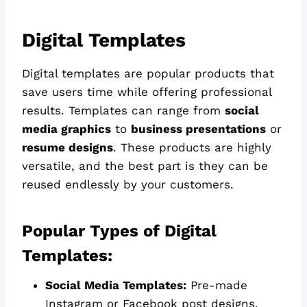
Digital Templates
Digital templates are popular products that
save users time while offering professional
results. Templates can range from
social
media graphics
to
business presentations
or
resume designs
. These products are highly
versatile, and the best part is they can be
reused endlessly by your customers.
Popular Types of Digital
Templates:
Social Media Templates:
Pre-made
Instagram or Facebook post designs.