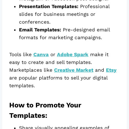
Presentation Templates:
Professional
slides for business meetings or
conferences.
Email Templates:
Pre-designed email
formats for marketing campaigns.
Tools like
Canva
or
Adobe Spark
make it
easy to create and sell templates.
Marketplaces like
Creative Market
and
Etsy
are popular platforms to sell your digital
templates.
How to Promote Your
Templates:
Share visually appealing examples of