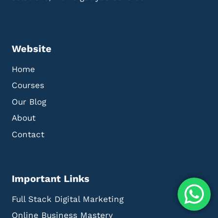
Website
Home
Courses
Our Blog
About
Contact
Important Links
Full Stack Digital Marketing
Online Business Mastery