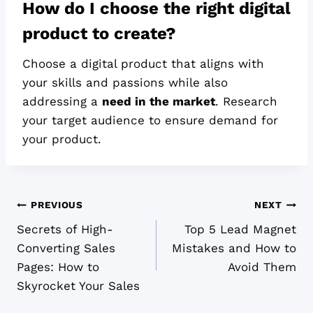
How do I choose the right digital
product to create?
Choose a digital product that aligns with
your skills and passions while also
addressing a
need in the market
. Research
your target audience to ensure demand for
your product.
Post
PREVIOUS
NEXT
Secrets of High-
Top 5 Lead Magnet
navigation
Converting Sales
Mistakes and How to
Pages: How to
Avoid Them
Skyrocket Your Sales