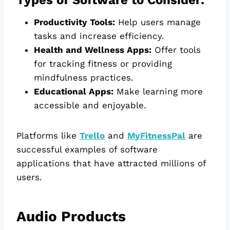
Productivity Tools:
Help users manage
tasks and increase efficiency.
Health and Wellness Apps:
Offer tools
for tracking fitness or providing
mindfulness practices.
Educational Apps:
Make learning more
accessible and enjoyable.
Platforms like
Trello
and
MyFitnessPal
are
successful examples of software
applications that have attracted millions of
users.
Audio Products