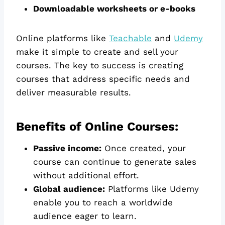
Downloadable worksheets or e-books
Online platforms like
Teachable
and
Udemy
make it simple to create and sell your
courses. The key to success is creating
courses that address specific needs and
deliver measurable results.
Benefits of Online Courses:
Passive income:
Once created, your
course can continue to generate sales
without additional effort.
Global audience:
Platforms like Udemy
enable you to reach a worldwide
audience eager to learn.