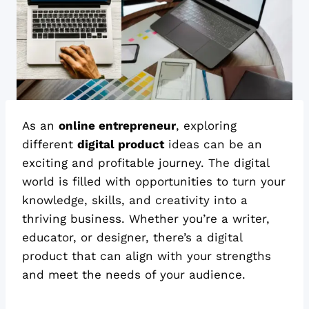
As an
online entrepreneur
, exploring
different
digital product
ideas can be an
exciting and profitable journey. The digital
world is filled with opportunities to turn your
knowledge, skills, and creativity into a
thriving business. Whether you’re a writer,
educator, or designer, there’s a digital
product that can align with your strengths
and meet the needs of your audience.