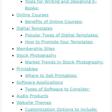
Tools for Writing and Designing E-
Books:
Online Courses
Benefits of Online Courses:
Digital Templates
Popular Types of Digital Templates:
How to Promote Your Templates:
Membership Sites
Stock Photography
Market Trends in Stock Photography:
Printables
Where to Sell Printables:
Software Applications
Types of Software to Consider:
Audio Products
Website Themes
Customization Options to Include: