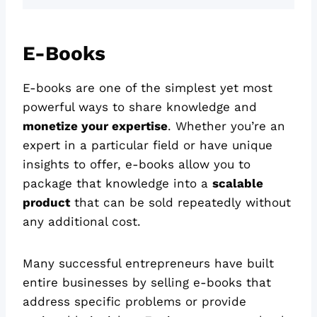
E-Books
E-books are one of the simplest yet most
powerful ways to share knowledge and
monetize your expertise
. Whether you’re an
expert in a particular field or have unique
insights to offer, e-books allow you to
package that knowledge into a
scalable
product
that can be sold repeatedly without
any additional cost.
Many successful entrepreneurs have built
entire businesses by selling e-books that
address specific problems or provide