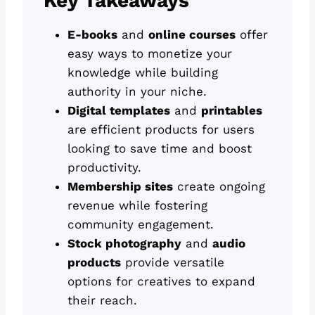
Key Takeaways
E-books
and
online courses
offer
easy ways to monetize your
knowledge while building
authority in your niche.
Digital templates
and
printables
are efficient products for users
looking to save time and boost
productivity.
Membership sites
create ongoing
revenue while fostering
community engagement.
Stock photography
and
audio
products
provide versatile
options for creatives to expand
their reach.