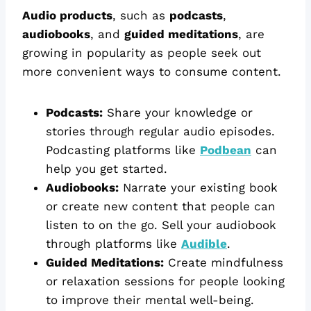
Audio products
, such as
podcasts
,
audiobooks
, and
guided meditations
, are
growing in popularity as people seek out
more convenient ways to consume content.
Podcasts:
Share your knowledge or
stories through regular audio episodes.
Podcasting platforms like
Podbean
can
help you get started.
Audiobooks:
Narrate your existing book
or create new content that people can
listen to on the go. Sell your audiobook
through platforms like
Audible
.
Guided Meditations:
Create mindfulness
or relaxation sessions for people looking
to improve their mental well-being.