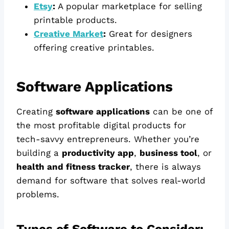
Etsy
:
A popular marketplace for selling
printable products.
Creative Market
:
Great for designers
offering creative printables.
Software Applications
Creating
software applications
can be one of
the most profitable digital products for
tech-savvy entrepreneurs. Whether you’re
building a
productivity app
,
business tool
, or
health and fitness tracker
, there is always
demand for software that solves real-world
problems.
Types of Software to Consider: