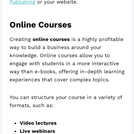
Publishing
or your website.
Online Courses
Creating
online courses
is a highly profitable
way to build a business around your
knowledge. Online courses allow you to
engage with students in a more interactive
way than e-books, offering in-depth learning
experiences that cover complex topics.
You can structure your course in a variety of
formats, such as:
Video lectures
Live webinars