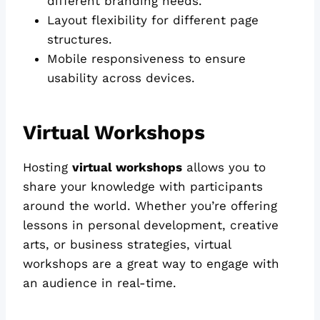
different branding needs.
Layout flexibility for different page
structures.
Mobile responsiveness to ensure
usability across devices.
Virtual Workshops
Hosting
virtual workshops
allows you to
share your knowledge with participants
around the world. Whether you’re offering
lessons in personal development, creative
arts, or business strategies, virtual
workshops are a great way to engage with
an audience in real-time.