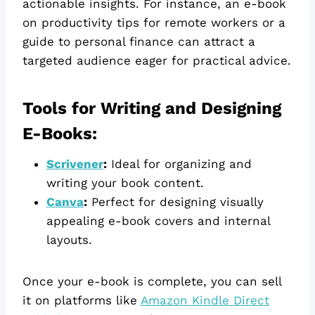
actionable insights. For instance, an e-book
on productivity tips for remote workers or a
guide to personal finance can attract a
targeted audience eager for practical advice.
Tools for Writing and Designing
E-Books:
Scrivener
:
Ideal for organizing and
writing your book content.
Canva
:
Perfect for designing visually
appealing e-book covers and internal
layouts.
Once your e-book is complete, you can sell
it on platforms like
Amazon Kindle Direct