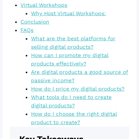
Virtual Workshops
Why Host Virtual Workshops:
Conclusion
FAQs
What are the best platforms for
selling digital products?
How can I promote my digital
products effectively?
Are digital products a good source of
passive income?
How do I price my digital products?
What tools do I need to create
digital products?
How do I choose the right digital
product to create?