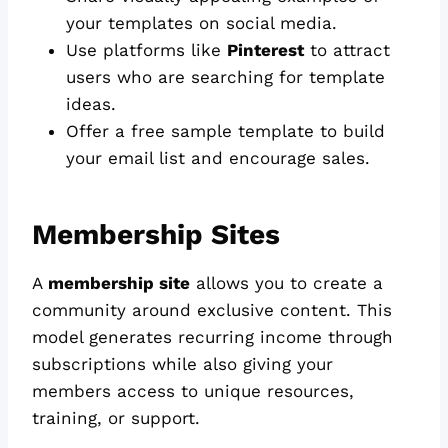
your templates on social media.
Use platforms like
Pinterest
to attract
users who are searching for template
ideas.
Offer a free sample template to build
your email list and encourage sales.
Membership Sites
A
membership site
allows you to create a
community around exclusive content. This
model generates recurring income through
subscriptions while also giving your
members access to unique resources,
training, or support.