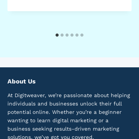
About Us
At Digitweaver, we’re passionate about helping
individuals and businesses unlock their full
potential online. Whether you’re a beginner
wanting to learn digital marketing or a
business seeking results-driven marketing
solutions, we’ve got you covered.