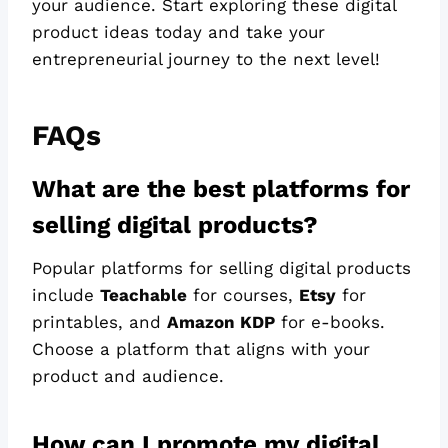
your audience. Start exploring these digital
product ideas today and take your
entrepreneurial journey to the next level!
FAQs
What are the best platforms for
selling digital products?
Popular platforms for selling digital products
include
Teachable
for courses,
Etsy
for
printables, and
Amazon KDP
for e-books.
Choose a platform that aligns with your
product and audience.
How can I promote my digital