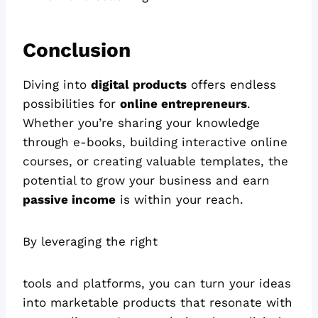
Conclusion
Diving into
digital products
offers endless
possibilities for
online entrepreneurs
.
Whether you’re sharing your knowledge
through e-books, building interactive online
courses, or creating valuable templates, the
potential to grow your business and earn
passive income
is within your reach.
By leveraging the right
tools and platforms, you can turn your ideas
into marketable products that resonate with