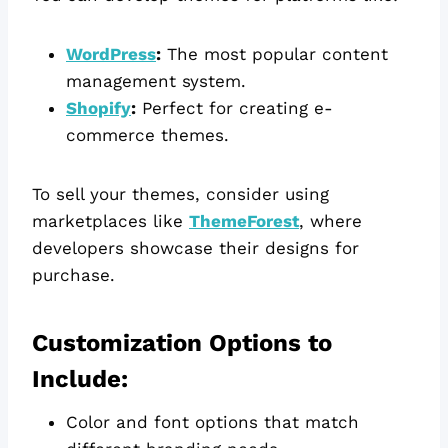
WordPress
:
The most popular content
management system.
Shopify
:
Perfect for creating e-
commerce themes.
To sell your themes, consider using
marketplaces like
ThemeForest
, where
developers showcase their designs for
purchase.
Customization Options to
Include:
Color and font options that match