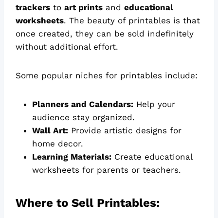
trackers
to
art prints
and
educational
worksheets
. The beauty of printables is that
once created, they can be sold indefinitely
without additional effort.
Some popular niches for printables include:
Planners and Calendars:
Help your
audience stay organized.
Wall Art:
Provide artistic designs for
home decor.
Learning Materials:
Create educational
worksheets for parents or teachers.
Where to Sell Printables: