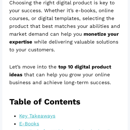
Choosing the right digital product is key to
your success. Whether it’s e-books, online
courses, or digital templates, selecting the
product that best matches your abilities and
market demand can help you
monetize your
expertise
while delivering valuable solutions
to your customers.
Let’s move into the
top 10 digital product
ideas
that can help you grow your online
business and achieve long-term success.
Table of Contents
Key Takeaways
E-Books