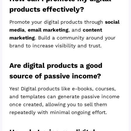
products effectively?
Promote your digital products through
social
media
,
email marketing
, and
content
marketing
. Build a community around your
brand to increase visibility and trust.
Are digital products a good
source of passive income?
Yes! Digital products like e-books, courses,
and templates can generate passive income
once created, allowing you to sell them
repeatedly with minimal ongoing effort.