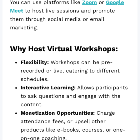
You can use platforms like
Zoom
or
Google
Meet
to host live sessions and promote
them through social media or email
marketing.
Why Host Virtual Workshops:
Flexibility:
Workshops can be pre-
recorded or live, catering to different
schedules.
Interactive Learning:
Allows participants
to ask questions and engage with the
content.
Monetization Opportunities:
Charge
attendance fees, or upsell other
products like e-books, courses, or one-
on-one coaching.