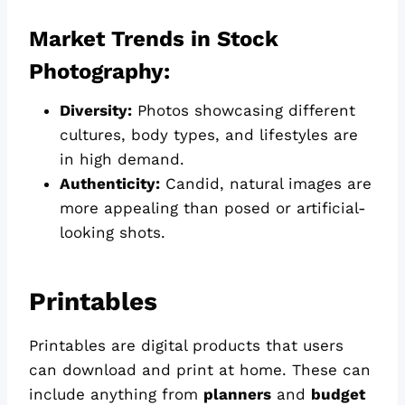
Market Trends in Stock
Photography:
Diversity:
Photos showcasing different
cultures, body types, and lifestyles are
in high demand.
Authenticity:
Candid, natural images are
more appealing than posed or artificial-
looking shots.
Printables
Printables are digital products that users
can download and print at home. These can
include anything from
planners
and
budget