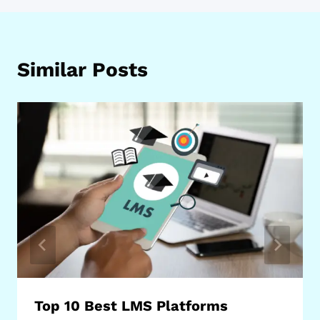
Similar Posts
Top 10 Best LMS Platforms