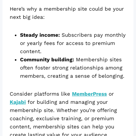
Here’s why a membership site could be your
next big idea:
Steady income:
Subscribers pay monthly
or yearly fees for access to premium
content.
Community building:
Membership sites
often foster strong relationships among
members, creating a sense of belonging.
Consider platforms like
MemberPress
or
Kajabi
for building and managing your
membership site. Whether you’re offering
coaching, exclusive training, or premium
content, membership sites can help you
create lasting value for your audience.