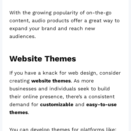
With the growing popularity of on-the-go
content, audio products offer a great way to
expand your brand and reach new
audiences.
Website Themes
If you have a knack for web design, consider
creating
website themes
. As more
businesses and individuals seek to build
their online presence, there’s a consistent
demand for
customizable
and
easy-to-use
themes
.
You can develop themes for platforms like: