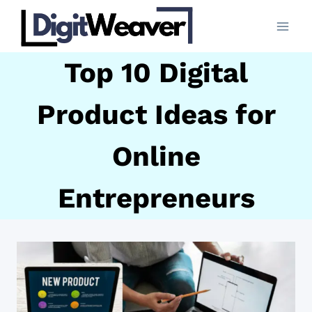
Skip
to
content
Top 10 Digital
Product Ideas for
Online
Entrepreneurs